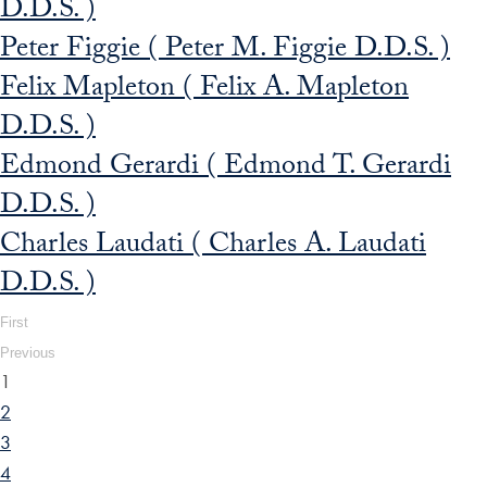
D.D.S. )
Peter Figgie ( Peter M. Figgie D.D.S. )
Felix Mapleton ( Felix A. Mapleton
D.D.S. )
Edmond Gerardi ( Edmond T. Gerardi
D.D.S. )
Charles Laudati ( Charles A. Laudati
D.D.S. )
First
Previous
1
2
3
4