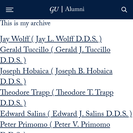
This is my archive
Skip to Main Navigation
Skip to Content
Skip to Footer
Jay Wolff ( Jay L. Wolff D.D.S. )
Gerald Tuccillo ( Gerald J. Tuccillo
D.D.S. )
Joseph Hobaica ( Joseph B. Hobaica
D.D.S. )
Theodore Trapp ( Theodore T. Trapp
D.D.S. )
Edward Salins ( Edward J. Salins D.D.S. )
Peter Primomo ( Peter V. Primomo