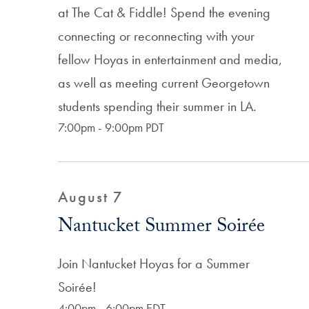
at The Cat & Fiddle! Spend the evening
connecting or reconnecting with your
fellow Hoyas in entertainment and media,
as well as meeting current Georgetown
students spending their summer in LA.
7:00pm - 9:00pm PDT
August 7
Nantucket Summer Soirée
Join Nantucket Hoyas for a Summer
Soirée!
4:00pm - 6:00pm EDT