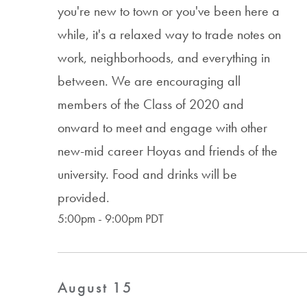
you're new to town or you've been here a
while, it's a relaxed way to trade notes on
work, neighborhoods, and everything in
between. We are encouraging all
members of the Class of 2020 and
onward to meet and engage with other
new-mid career Hoyas and friends of the
university. Food and drinks will be
provided.
5:00pm - 9:00pm PDT
August 15