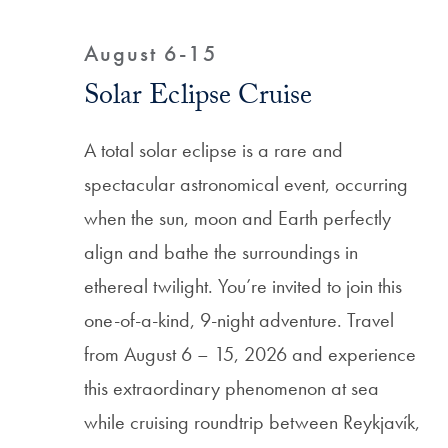
Filtered Results
August 6-15
Solar Eclipse Cruise
A total solar eclipse is a rare and
spectacular astronomical event, occurring
when the sun, moon and Earth perfectly
align and bathe the surroundings in
ethereal twilight. You’re invited to join this
one-of-a-kind, 9-night adventure. Travel
from August 6 – 15, 2026 and experience
this extraordinary phenomenon at sea
while cruising roundtrip between Reykjavík,