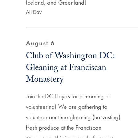
Iceland, and Greenland!
All Day
August 6
Club of Washington DC:
Gleaning at Franciscan
Monastery
Join the DC Hoyas for a morning of
volunteering! We are gathering to
volunteer our time gleaning (harvesting)
fresh produce at the Franciscan