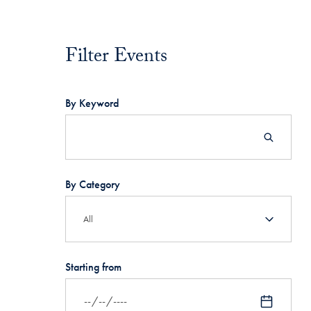
Filter Events
Filter Events
By Keyword
By Category
Starting from