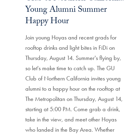
Young Alumni Summer
Happy Hour
Join young Hoyas and recent grads for
rooftop drinks and light bites in FiDi on
Thursday, August 14. Summer's flying by,
so let's make time to catch up. The GU
Club of Northern California invites young
alumni to a happy hour on the rooftop at
The Metropolitan on Thursday, August 14,
starting at 5:00 PM. Come grab a drink,
take in the view, and meet other Hoyas
who landed in the Bay Area. Whether