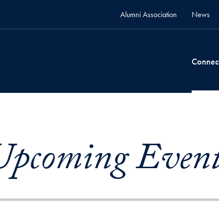
Alumni Association
News
Connec
Upcoming Event