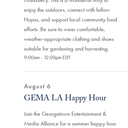
Monastery. This is a wonderful way to
enjoy the outdoors, connect with fellow
Hoyas, and support local community food
efforts. Be sure to wear comfortable,
weather-appropriate clothing and shoes
suitable for gardening and harvesting.
9:00am - 12:00pm EDT
August 6
GEMA LA Happy Hour
Join the Georgetown Entertainment &
Media Alliance for a summer happy hour