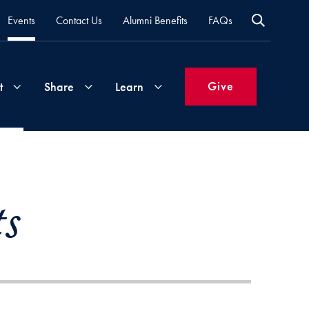
Events
Contact Us
Alumni Benefits
FAQs
Give
t
Share
Learn
Join
Your
What's
Groups
Time
New
s
&
Expertise
Volunteer
How
to
Life
Support
Attend
Updates
Georgetown
Events