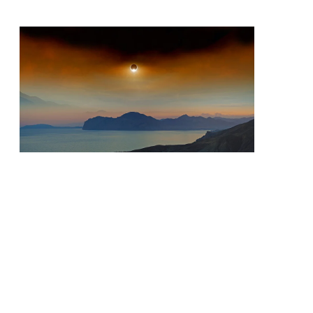
Priorities
Network
About
Fellow
Hoyas
Career
Resources
Read
alumni
magazines