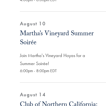
August 10
Martha’s Vineyard Summer
Soirée
Join Martha's Vineyard Hoyas for a
Summer Soirée!
6:00pm - 8:00pm EDT
August 14
Club of Northern California: