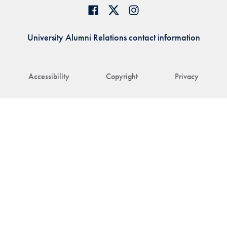
University Alumni Relations contact information
Accessibility
Copyright
Privacy