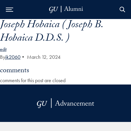
Joseph Hobaica ( Joseph B.
Skip to Main Navigation
Skip to Content
Skip to Footer
Hobaica D.D.S. )
edit
By
jk2060
•
March 12, 2024
comments
comments for this post are closed