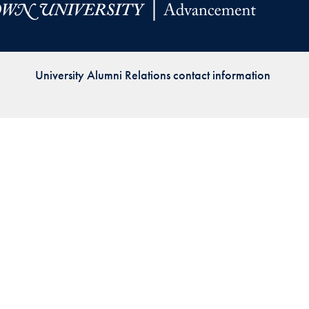
Priorities
Network
University Alumni Relations contact information
About
Fellow
Hoyas
Career
Resources
Read
alumni
magazines