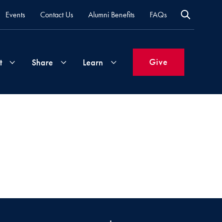
Events
Contact Us
Alumni Benefits
FAQs
Give
t
Share
Learn
Join
Your
What's
Groups
Time
New
&
Expertise
Volunteer
How
to
Life
Support
Attend
Updates
Georgetown
Events