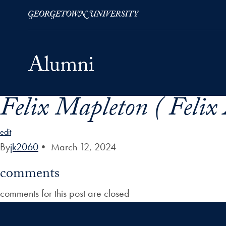
Felix Mapleton ( Felix
Skip to Main Navigation
Skip to Content
Skip to Footer
edit
By
jk2060
•
March 12, 2024
comments
comments for this post are closed