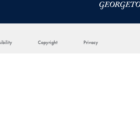
ibility
Copyright
Privacy