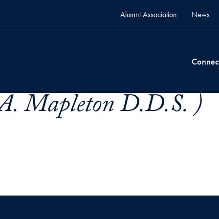
Alumni Association
News
Connec
 A. Mapleton D.D.S. )