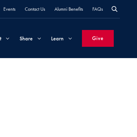
Events
Contact Us
Alumni Benefits
FAQs
Give
t
Share
Learn
Join
Your
What's
Groups
Time
New
&
Expertise
Volunteer
How
to
Life
Support
Attend
Updates
Georgetown
Events