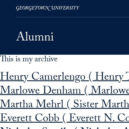
This is my archive
Skip to Main Navigation
Skip to Content
Skip to Footer
Henry Camerlengo ( Henry T
Marlowe Denham ( Marlowe
Martha Mehrl ( Sister Mart
Everett Cobb ( Everett N. C