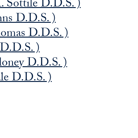
. Sottile D.D.S. )
hns D.D.S. )
homas D.D.S. )
 D.D.S. )
loney D.D.S. )
ale D.D.S. )