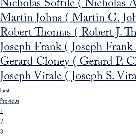
Nicholas Sottile ( Nicholas A
Martin Johns ( Martin G. Jo
Robert Thomas ( Robert J. T
Joseph Frank ( Joseph Frank
Gerard Cloney ( Gerard P. C
Joseph Vitale ( Joseph S. Vit
First
Previous
1
2
3