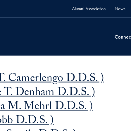
Alumni Association
News
Connec
. Camerlengo D.D.S. )
 T. Denham D.D.S. )
ha M. Mehrl D.D.S. )
obb D.D.S. )