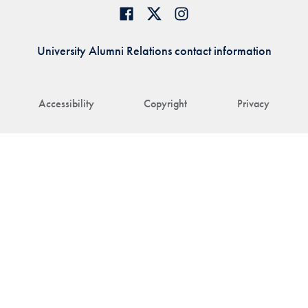
University Alumni Relations contact information
Accessibility
Copyright
Privacy