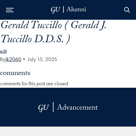
Gerald Tuccillo ( Gerald J.
Skip to Main Navigation
Skip to Content
Skip to Footer
Tuccillo D.D.S. )
edit
By
jk2060
•
July 15, 2025
comments
comments for this post are closed