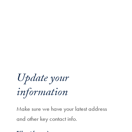
Update your
information
Make sure we have your latest address
and other key contact info.