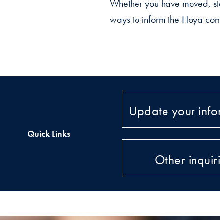
Whether you have moved, sta
ways to inform the Hoya com
Update your info
Quick Links
Other inquir