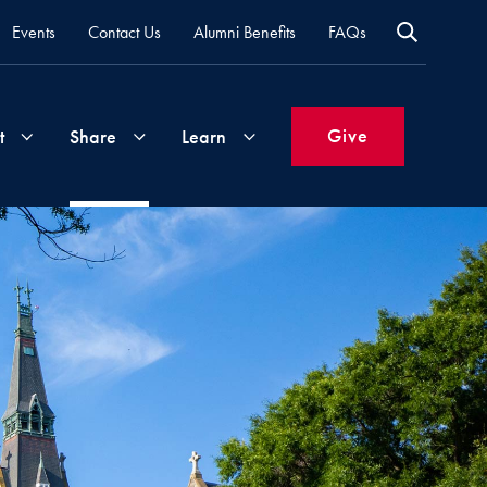
Events
Contact Us
Alumni Benefits
FAQs
Give
t
Share
Learn
Join
Your
What's
Groups
Time
New
&
Expertise
Volunteer
How
to
Life
Support
Attend
Updates
Georgetown
Events