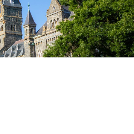
Priorities
Network
About
Fellow
Hoyas
Career
Resources
Read
alumni
magazines