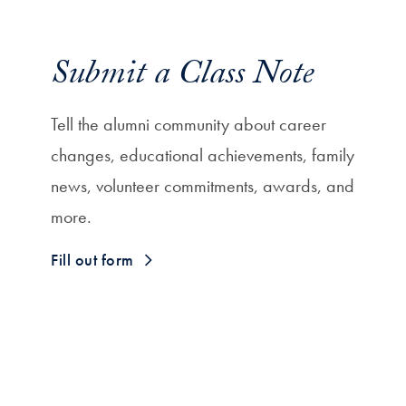
Submit a Class Note
Tell the alumni community about career
changes, educational achievements, family
news, volunteer commitments, awards, and
more.
Fill out form