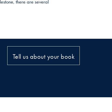
estone, there are several
Tell us about your book