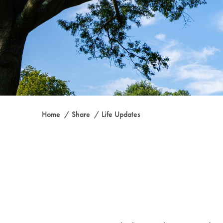
Home
Share
Life Updates