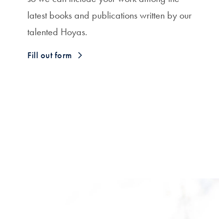
latest books and publications written by our
talented Hoyas.
Fill out form