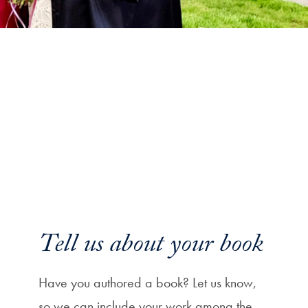
Tell us about your book
Have you authored a book? Let us know,
so we can include your work among the