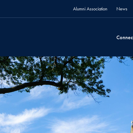
Alumni Association
News
Connec