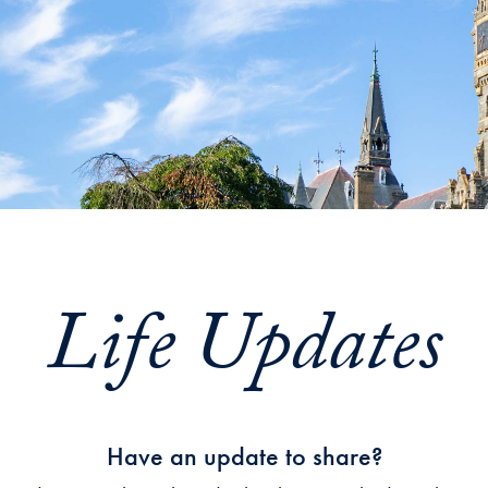
Life Updates
Have an update to share?