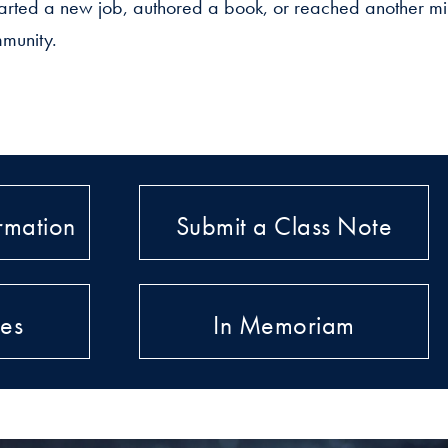
rted a new job, authored a book, or reached another mil
munity.
rmation
Submit a Class Note
ies
In Memoriam