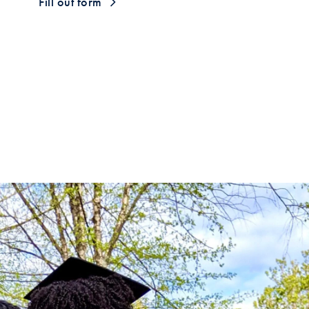
Fill out form