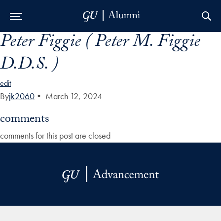
Peter Figgie ( Peter M. Figgie
Skip to Main Navigation
Skip to Content
Skip to Footer
D.D.S. )
edit
By
jk2060
•
March 12, 2024
comments
comments for this post are closed