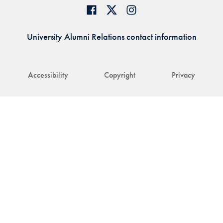
University Alumni Relations contact information
Accessibility
Copyright
Privacy