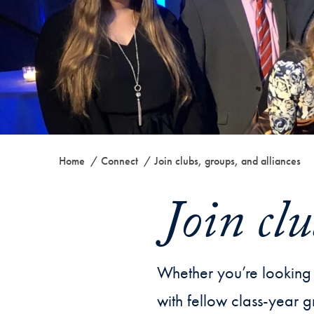
Home
Connect
Join clubs, groups, and alliances
Join clu
Whether you’re looking 
with fellow class-year g