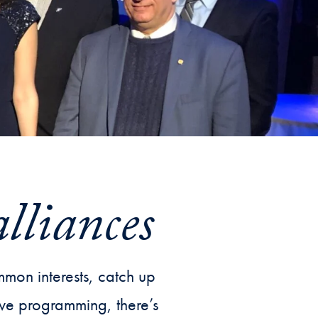
Priorities
Network
About
Fellow
Hoyas
Career
Resources
alliances
Read
alumni
mon interests, catch up
magazines
sive programming, there’s