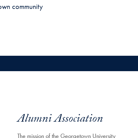
town community
Alumni Association
The mission of the Georgetown University