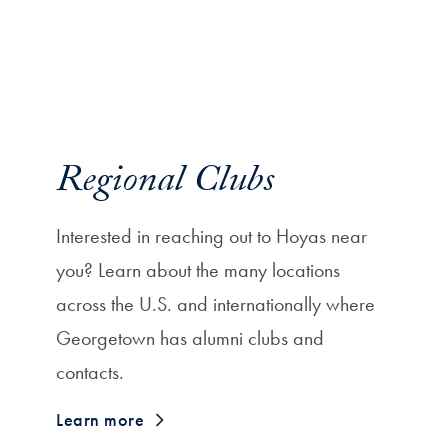
Regional Clubs
Interested in reaching out to Hoyas near
you? Learn about the many locations
across the U.S. and internationally where
Georgetown has alumni clubs and
contacts.
Learn more