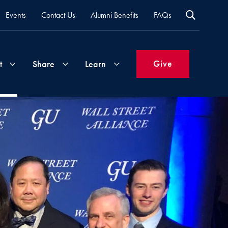
Events
Contact Us
Alumni Benefits
FAQs
Give
t
Share
Learn
Join
Your
What's
Groups
Time
New
&
Expertise
Volunteer
How
to
Life
Support
Attend
Updates
Georgetown
Events