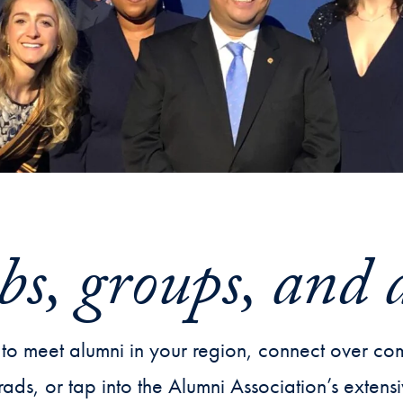
bs, groups, and 
to meet alumni in your region, connect over com
rads, or tap into the Alumni Association’s exten