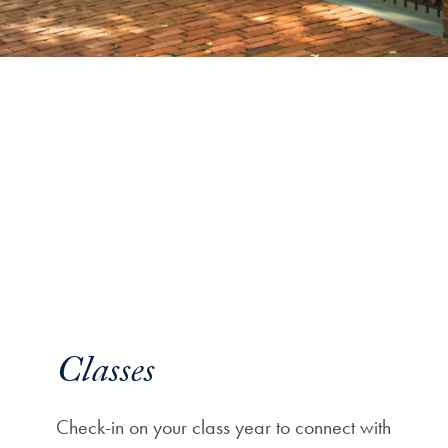
Classes
Check-in on your class year to connect with