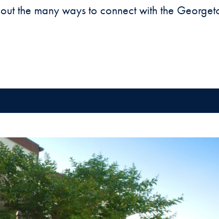
 out the many ways to connect with the George