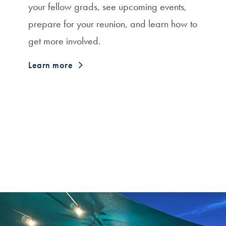
your fellow grads, see upcoming events,
prepare for your reunion, and learn how to
get more involved.
Learn more