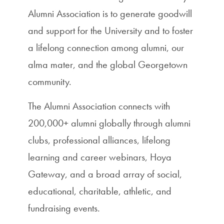
Alumni Association is to generate goodwill
and support for the University and to foster
a lifelong connection among alumni, our
alma mater, and the global Georgetown
community.
The Alumni Association connects with
200,000+ alumni globally through alumni
clubs, professional alliances, lifelong
learning and career webinars, Hoya
Gateway, and a broad array of social,
educational, charitable, athletic, and
fundraising events.