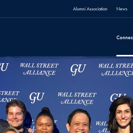
Alumni Association
News
Connec