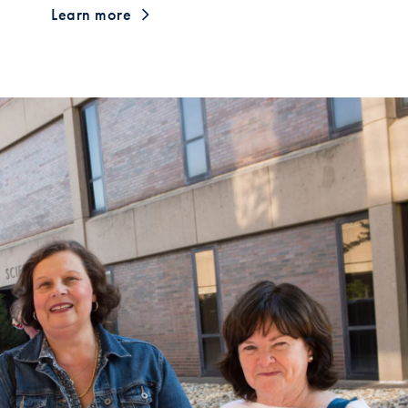
Learn more