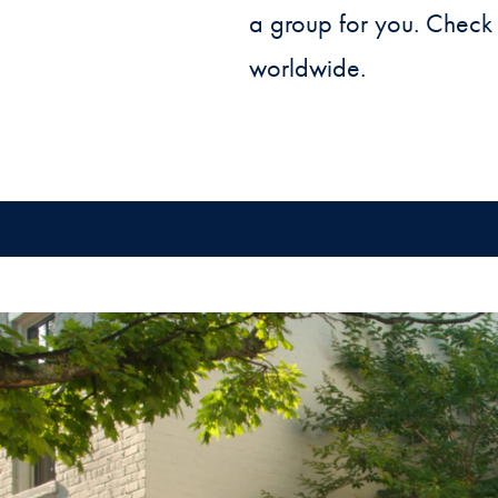
a group for you. Check
worldwide.