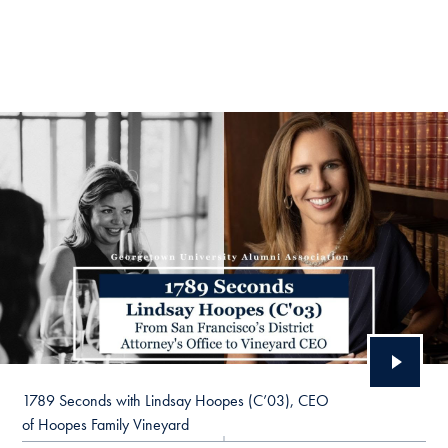
1789 Seconds with Lindsay Hoopes (C’03), CEO
of Hoopes Family Vineyard