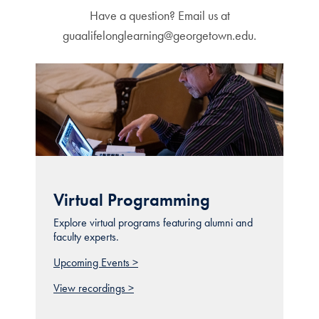
Have a question? Email us at
guaalifelonglearning@georgetown.edu.
Virtual Programming
Explore virtual programs featuring alumni and
faculty experts.
Upcoming Events >
View recordings >