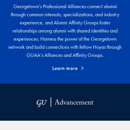
Georgetown’s Professional Alliances connect alumni
through common interests, specializations, and industry
experience, and Alumni Affinity Groups foster
relationships among alumni with shared identities and
experiences. Harness the power of the Georgetown
network and build connections with fellow Hoyas through
GUAA’s Alliances and Affinity Groups.
Learn more