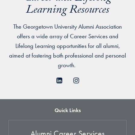
Learning Resources
The Georgetown University Alumni Association
offers a wide array of Career Services and
Lifelong Learning opportunities for all alumni,
aimed at fostering both professional and personal
growth.
Quick Links
Alumni Career Services