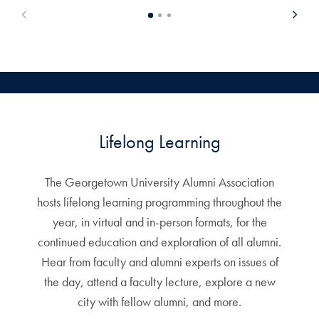
Lifelong Learning
The Georgetown University Alumni Association
hosts lifelong learning programming throughout the
year, in virtual and in-person formats, for the
continued education and exploration of all alumni.
Hear from faculty and alumni experts on issues of
the day, attend a faculty lecture, explore a new
city with fellow alumni, and more.