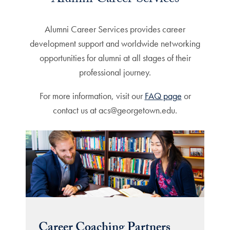
Alumni Career Services
Alumni Career Services provides career
development support and worldwide networking
opportunities for alumni at all stages of their
professional journey.
For more information, visit our
FAQ page
or
contact us at acs@georgetown.edu.
Career Coaching Partners