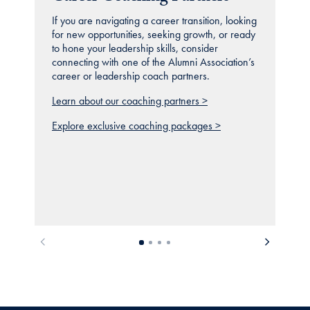
If you are navigating a career transition, looking
for new opportunities, seeking growth, or ready
to hone your leadership skills, consider
connecting with one of the Alumni Association’s
career or leadership coach partners.
Learn about our coaching partners >
Explore exclusive coaching packages >