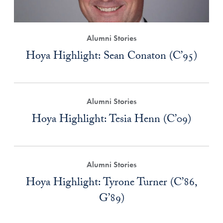
Alumni Stories
Hoya Highlight: Sean Conaton (C’95)
Alumni Stories
Hoya Highlight: Tesia Henn (C’09)
Alumni Stories
Hoya Highlight: Tyrone Turner (C’86,
G’89)