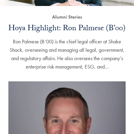
Alumni Stories
Hoya Highlight: Ron Palmese (B’00)
Ron Palmese (B’00) is the chief legal officer at Shake
Shack, overseeing and managing all legal, government,
and regulatory affairs. He also oversees the company’s
enterprise risk management, ESG, and…