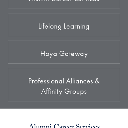
Lifelong Learning
Hoya Gateway
Professional Alliances &
Affinity Groups