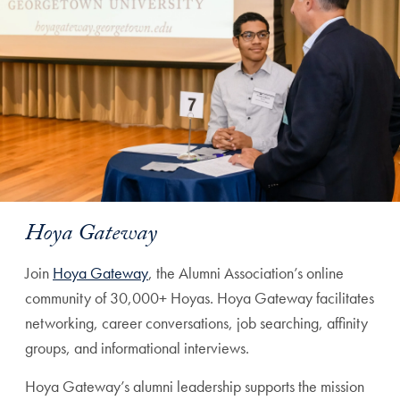
Hoya Gateway
Join
Hoya Gateway
, the Alumni Association’s online
community of 30,000+ Hoyas. Hoya Gateway facilitates
networking, career conversations, job searching, affinity
groups, and informational interviews.
Hoya Gateway’s alumni leadership supports the mission