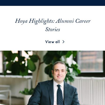
Hoya Highlights: Alumni Career
Stories
View all