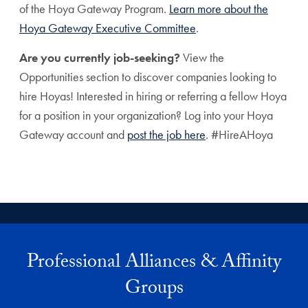
of the Hoya Gateway Program.
Learn more about the
Hoya Gateway Executive Committee
.
Are you currently job-seeking?
View the
Opportunities section to discover companies looking to
hire Hoyas! Interested in hiring or referring a fellow Hoya
for a position in your organization? Log into your Hoya
Gateway account and
post the job here
. #HireAHoya
Professional Alliances & Affinity
Groups