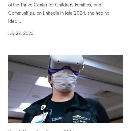
of the Thrive Center for Children, Families, and
Communities, on LinkedIn in late 2024, she had no
idea…
July 22, 2026