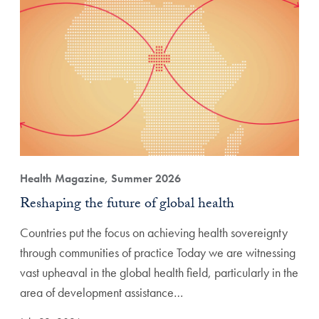
Health Magazine, Summer 2026
Reshaping the future of global health
Countries put the focus on achieving health sovereignty
through communities of practice Today we are witnessing
vast upheaval in the global health field, particularly in the
area of development assistance…