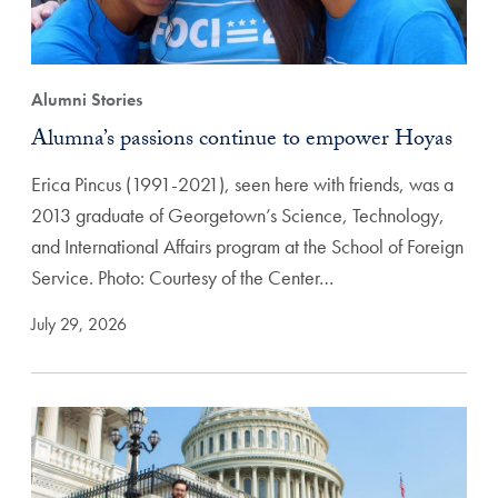
Alumni Stories
Alumna’s passions continue to empower Hoyas
Erica Pincus (1991-2021), seen here with friends, was a
2013 graduate of Georgetown’s Science, Technology,
and International Affairs program at the School of Foreign
Service. Photo: Courtesy of the Center…
July 29, 2026