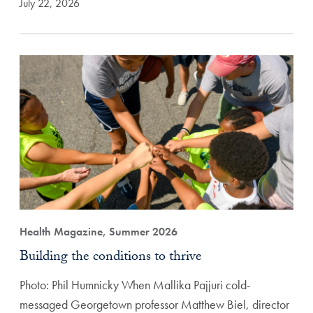
July 22, 2026
Health Magazine, Summer 2026
Building the conditions to thrive
Photo: Phil Humnicky When Mallika Pajjuri cold-
messaged Georgetown professor Matthew Biel, director