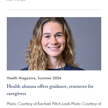
Health Magazine, Summer 2026
Health alumna offers guidance, resources for
caregivers
Photo: Courtesy of Rachael Piltch-Loeb Photo: Courtesy of