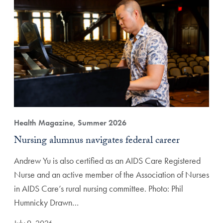
Health Magazine, Summer 2026
Nursing alumnus navigates federal career
Andrew Yu is also certified as an AIDS Care Registered
Nurse and an active member of the Association of Nurses
in AIDS Care’s rural nursing committee. Photo: Phil
Humnicky Drawn…