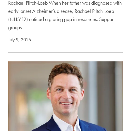
Rachael Piltch-Loeb When her father was diagnosed with
early-onset Alzheimer’s disease, Rachael Piltch-Loeb
(NHS’12) noticed a glaring gap in resources. Support
groups…
July 9, 2026