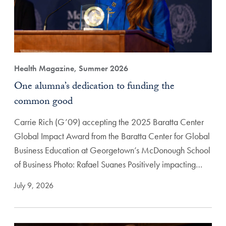
Health Magazine, Summer 2026
One alumna’s dedication to funding the
common good
Carrie Rich (G’09) accepting the 2025 Baratta Center
Global Impact Award from the Baratta Center for Global
Business Education at Georgetown’s McDonough School
of Business Photo: Rafael Suanes Positively impacting…
July 9, 2026