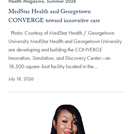
Health Magazine, Summer 2026
MedStar Health and Georgetown
CONVERGE toward innovative care
Photo: Courtesy of MedStar Health / Georgetown
University MedStar Health and Georgetown University
are developing and building the CONVERGE
Innovation, Simulation, and Discovery Center—an
18,500-square-foot facility located in the…
July 18, 2026