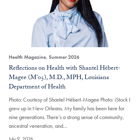
Health Magazine, Summer 2026
Reflections on Health with Shantel Hébert-
Magee (M’05), M.D., MPH, Louisiana
Department of Health
Photo: Courtesy of Shantel Hébert-Magee Photo: iStock I
grew up in New Orleans. My family has been here for
nine generations. There’s a strong sense of community,
ancestral veneration, and…
July 9, 2026