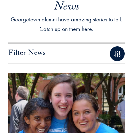
News
Georgetown alumni have amazing stories to tell.
Catch up on them here.
Filter News
Filtered Results