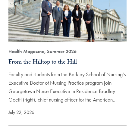
Health Magazine, Summer 2026
From the Hilltop to the Hill
Faculty and students from the Berkley School of Nursing’s
Executive Doctor of Nursing Practice program join
Georgetown Nurse Executive in Residence Bradley
Goettl (right), chief nursing officer for the American…
July 22, 2026