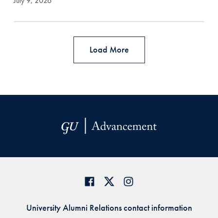
July 9, 2026
Load More
University Alumni Relations contact information