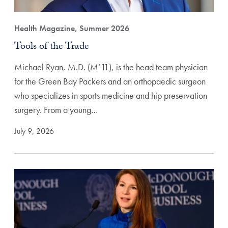
Health Magazine, Summer 2026
Tools of the Trade
Michael Ryan, M.D. (M’11), is the head team physician
for the Green Bay Packers and an orthopaedic surgeon
who specializes in sports medicine and hip preservation
surgery. From a young…
July 9, 2026