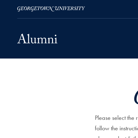
Skip to Main Navigation
Skip to Content
Skip to Footer
Please select the
follow the instruct