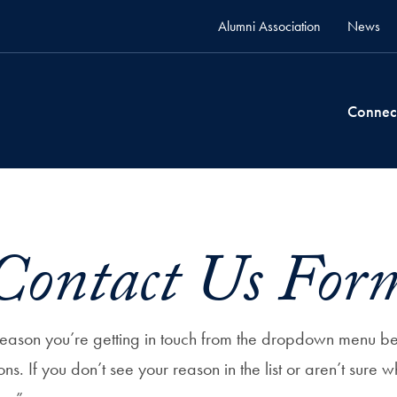
Alumni Association
News
Connec
Contact Us For
 reason you’re getting in touch from the dropdown menu b
ions. If you don’t see your reason in the list or aren’t sure w