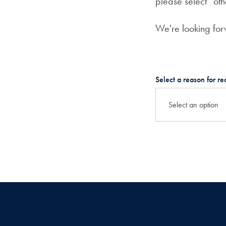
please select “oth
We're looking fo
Select a reason for re