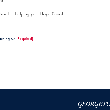
er.”
rward to helping you. Hoya Saxa!
aching out
(Required)