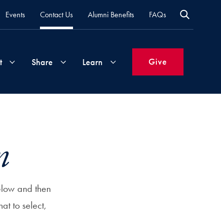
Events
Contact Us
Alumni Benefits
FAQs
Give
t
Share
Learn
Join
Your
What's
Groups
Time
New
m
&
Expertise
Volunteer
How
to
elow and then
Life
Support
Attend
hat to select,
Updates
Georgetown
Events