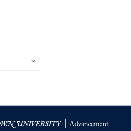
Priorities
Network
About
Fellow
Hoyas
Career
Resources
Read
alumni
magazines