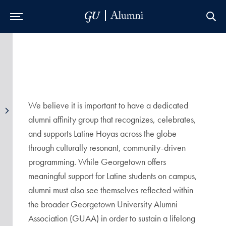
Skip to Main Navigation
Skip to Content
Skip to Footer
We believe it is important to have a dedicated
alumni affinity group that recognizes, celebrates,
and supports Latine Hoyas across the globe
through culturally resonant, community-driven
programming. While Georgetown offers
meaningful support for Latine students on campus,
alumni must also see themselves reflected within
the broader Georgetown University Alumni
Association (GUAA) in order to sustain a lifelong