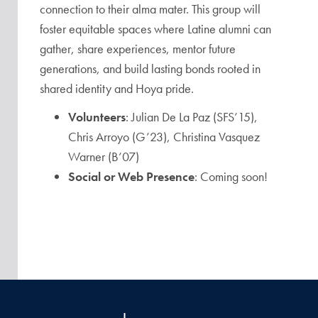
connection to their alma mater. This group will
foster equitable spaces where Latine alumni can
gather, share experiences, mentor future
generations, and build lasting bonds rooted in
shared identity and Hoya pride.
Volunteers
: Julian De La Paz (SFS’15),
Chris Arroyo (G’23), Christina Vasquez
Warner (B’07)
Social or Web Presence
: Coming soon!