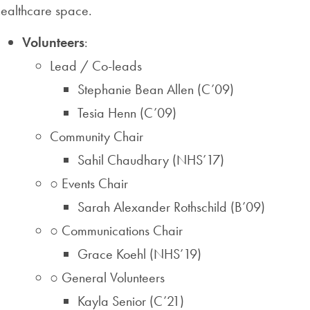
healthcare space.
Volunteers
:
Lead / Co-leads
Stephanie Bean Allen (C’09)
Tesia Henn (C’09)
Community Chair
Sahil Chaudhary (NHS’17)
○ Events Chair
Sarah Alexander Rothschild (B’09)
○ Communications Chair
Grace Koehl (NHS’19)
○ General Volunteers
Kayla Senior (C’21)