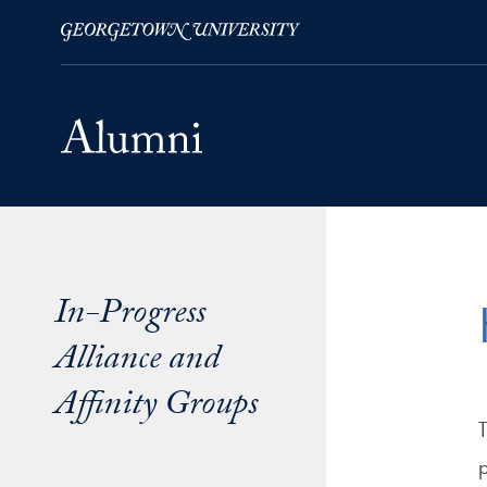
Skip to Main Navigation
Skip to Content
Skip to Footer
In-Progress
Alliance and
Affinity Groups
T
p