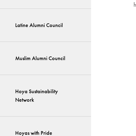
Latine Alumni Council
Muslim Alumni Council
Hoya Sustainability
Network
Hoyas with Pride