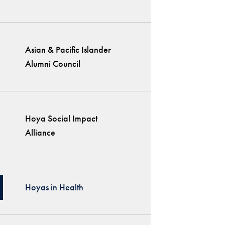
Asian & Pacific Islander
Alumni Council
Hoya Social Impact
Alliance
Hoyas in Health