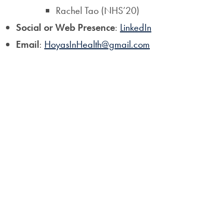
Rachel Tao (NHS’20)
Social or Web Presence
:
LinkedIn
Email
:
HoyasInHealth@gmail.com