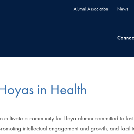
Alumni Association
News
Connec
Hoyas in Health
o cultivate a community for Hoya alumni committed to fos
romoting intellectual engagement and growth, and facilita