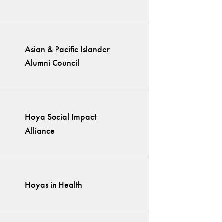
Asian & Pacific Islander
Alumni Council
Hoya Social Impact
Alliance
Hoyas in Health