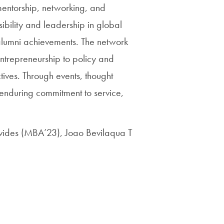
Priorities
entorship, networking, and
ibility and leadership in global
Network
 alumni achievements. The network
About
entrepreneurship to policy and
Fellow
ives. Through events, thought
Hoyas
 enduring commitment to service,
Career
vides (MBA’23), Joao Bevilaqua T
Resources
Read
alumni
magazines