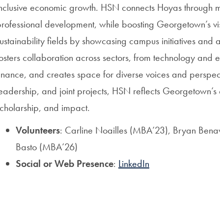
inclusive economic growth. HSN connects Hoyas through m
rofessional development, while boosting Georgetown’s vis
ustainability fields by showcasing campus initiatives and
osters collaboration across sectors, from technology and 
inance, and creates space for diverse voices and perspect
eadership, and joint projects, HSN reflects Georgetown’s
cholarship, and impact.
Volunteers
: Carline Noailles (MBA’23), Bryan Bena
Basto (MBA’26)
Social or Web Presence
:
LinkedIn