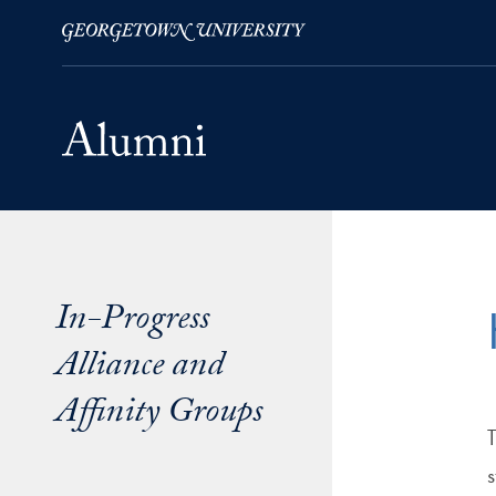
Skip to Main Navigation
Skip to Content
Skip to Footer
In-Progress
Alliance and
Affinity Groups
s