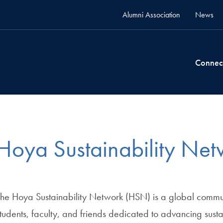
Alumni Association
News
Connec
Hoya Sustainability Net
The Hoya Sustainability Network (HSN) is a global commu
tudents, faculty, and friends dedicated to advancing susta