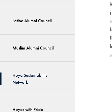
p
s
Latine Alumni Council
f
f
l
Muslim Alumni Council
s
Hoya Sustainability
Network
Hoyas with Pride