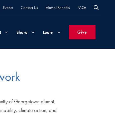
Events
Contact Us
Alumni Benefits
FAQs
Give
t
Share
Learn
Join
Your
What's
Groups
Time
New
work
&
Expertise
Volunteer
How
to
nity of Georgetown alumni,
Life
Support
Attend
Updates
Georgetown
inability, climate action, and
Events