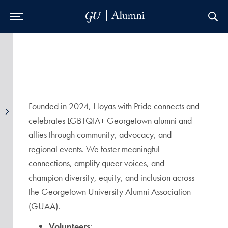
Skip to Main Navigation
Skip to Content
Skip to Footer
Founded in 2024, Hoyas with Pride connects and
celebrates LGBTQIA+ Georgetown alumni and
allies through community, advocacy, and
regional events. We foster meaningful
connections, amplify queer voices, and
champion diversity, equity, and inclusion across
the Georgetown University Alumni Association
(GUAA).
Volunteers
: