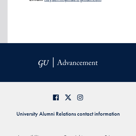
University Alumni Relations contact information