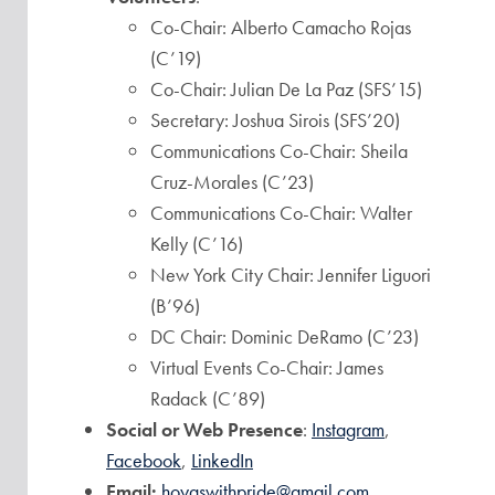
Co-Chair: Alberto Camacho Rojas
(C’19)
Co-Chair: Julian De La Paz (SFS’15)
Secretary: Joshua Sirois (SFS’20)
Communications Co-Chair: Sheila
Cruz-Morales (C’23)
Communications Co-Chair: Walter
Kelly (C’16)
New York City Chair: Jennifer Liguori
(B’96)
DC Chair: Dominic DeRamo (C’23)
Virtual Events Co-Chair: James
Radack (C’89)
Social or Web Presence
:
Instagram
,
Facebook
,
LinkedIn
Email:
hoyaswithpride@gmail.com