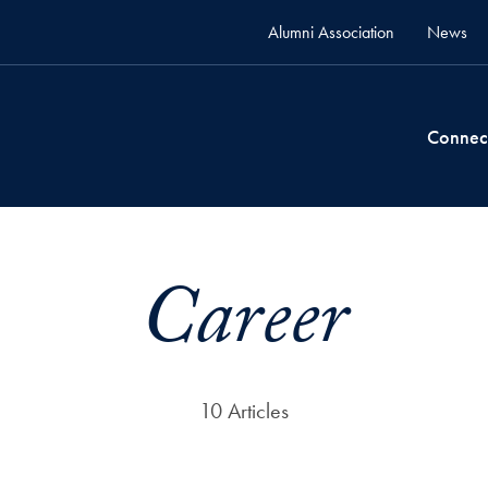
Alumni Association
News
Connec
Career
10 Articles