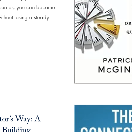
sources, you can become
ithout losing a steady
or’s Way: A
 Building