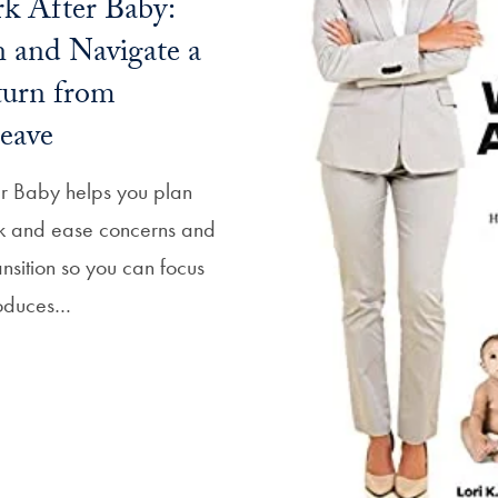
k After Baby:
 and Navigate a
turn from
eave
er Baby helps you plan
rk and ease concerns and
ansition so you can focus
troduces…