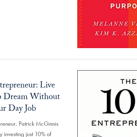
repreneur: Live
up Dream Without
ur Day Job
reneur, Patrick McGinnis
 investing just 10% of