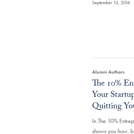
September 13, 2016
Alumni Authors
The 10% Ent
Your Start
Quitting Yo
In The 10% Entrep
shows you how, by