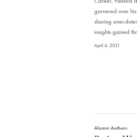
Career, Piekara di
garnered over his 
sharing anecdotes
insights gained t
April 4, 2021
Alumni Authors