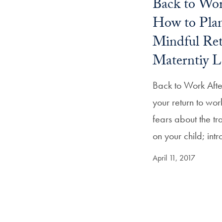
Back to Wor
How to Plan
Mindful Re
Materntiy L
Back to Work Aft
your return to wo
fears about the tr
on your child; in
April 11, 2017