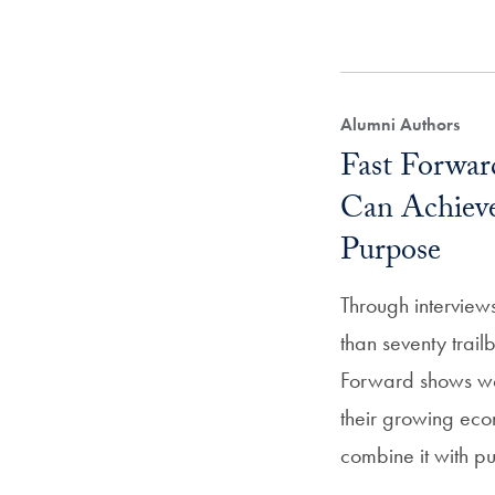
Alumni Authors
Fast Forwa
Can Achiev
Purpose
Through interview
than seventy trai
Forward shows w
their growing ec
combine it with p