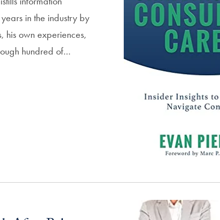
stills information
years in the industry by
, his own experiences,
hrough hundred of…