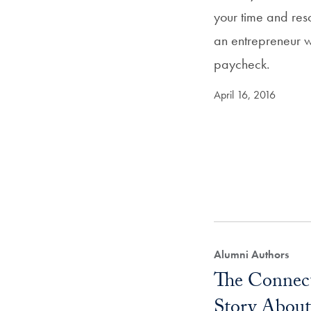
your time and re
an entrepreneur w
paycheck.
April 16, 2016
Alumni Authors
The Connect
Story About