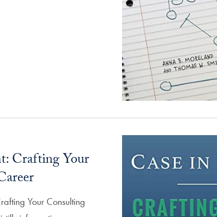
t: Crafting Your
Career
Crafting Your Consulting