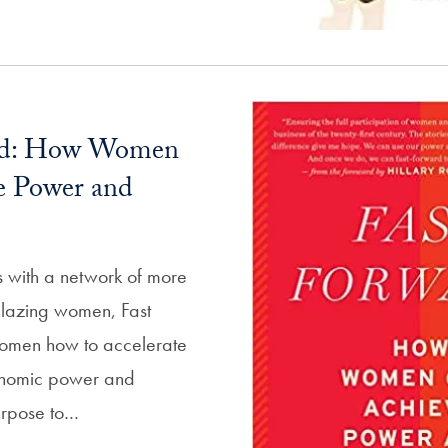
rd: How Women
e Power and
s with a network of more
lblazing women, Fast
omen how to accelerate
onomic power and
urpose to…