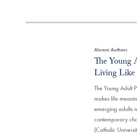
Alumni Authors
The Young A
Living Like 
The Young Adult P
makes life meanin
emerging adults n
contemporary cha
(Catholic Univers