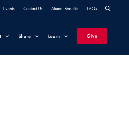
Events
Contact Us
Alumni Benefits
FAQs
Give
t
Share
Learn
Join
Your
What's
Groups
Time
New
&
Expertise
Volunteer
How
to
Life
Support
Attend
Updates
Georgetown
Events