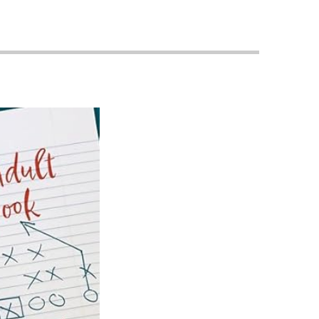
Priorities
Network
About
Fellow
Hoyas
Career
Resources
Read
alumni
magazines