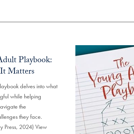
dult Playbook:
It Matters
laybook delves into what
gful while helping
avigate the
llenges they face.
ity Press, 2024) View