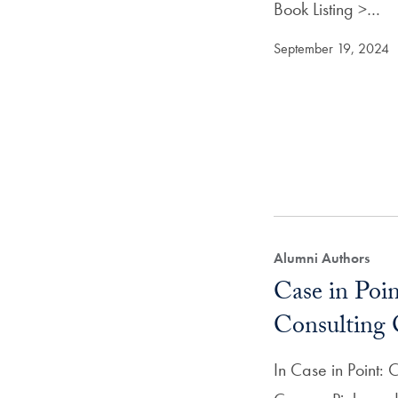
Book Listing >…
September 19, 2024
Alumni Authors
Case in Poin
Consulting 
In Case in Point: 