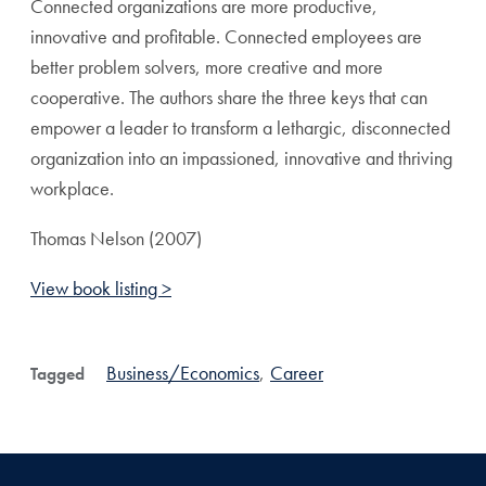
Connected organizations are more productive,
innovative and profitable. Connected employees are
better problem solvers, more creative and more
cooperative. The authors share the three keys that can
empower a leader to transform a lethargic, disconnected
organization into an impassioned, innovative and thriving
workplace.
Thomas Nelson (2007)
View book listing >
Business/Economics
,
Career
Tagged