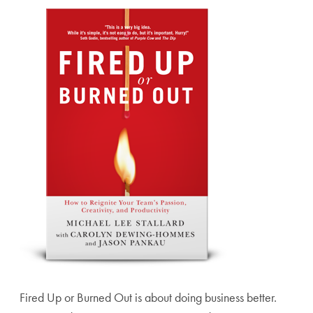
Fired Up or Burned Out is about doing business better.