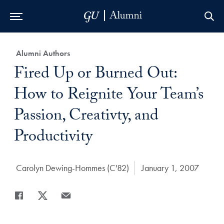
Skip to Main Navigation
Skip to Content
Skip to Footer
Category:
Alumni Authors
Title:
Fired Up or Burned Out:
How to Reignite Your Team’s
Passion, Creativty, and
Productivity
Author:
Carolyn Dewing-Hommes (C'82)
Date Published:
January 1, 2007
Share
Share page to Facebook
Share page to X
Share page via Email