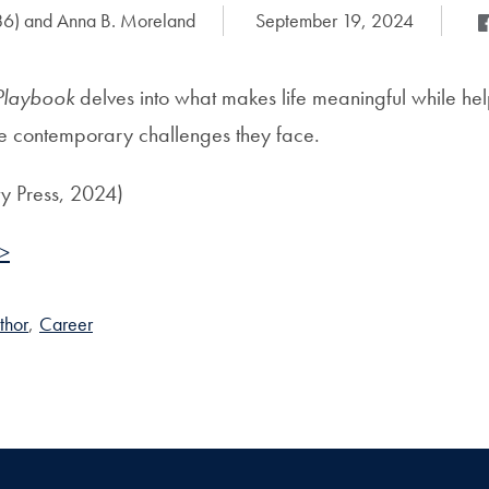
86) and Anna B. Moreland
Date Published:
September 19, 2024
Sh
Sh
Playbook
delves into what makes life meaningful while he
he contemporary challenges they face.
ty Press, 2024)
 >
thor
,
Career