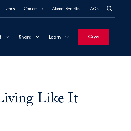
Events
Contact Us
Alumni Benefits
FAQs
Give
t
Share
Learn
Join
Your
What's
Groups
Time
New
&
iving Like It
Expertise
Volunteer
How
to
Life
Support
Attend
Updates
Georgetown
Events