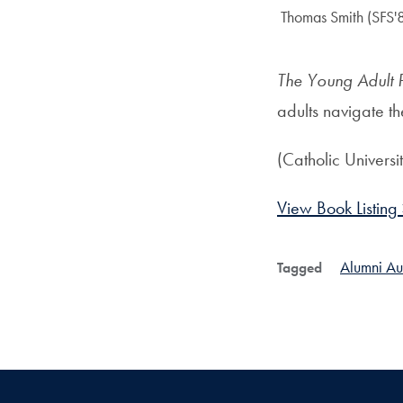
Author:
Thomas Smith (SFS'
The Young Adult 
adults navigate t
(Catholic Universi
View Book Listing
Alumni Au
Tagged