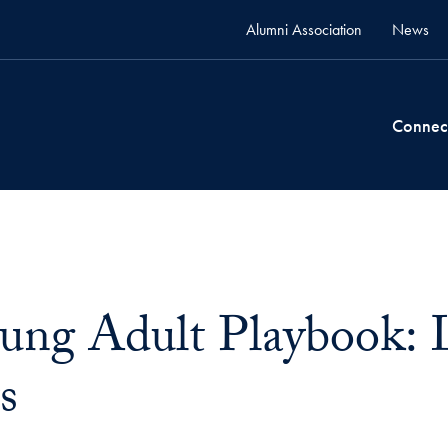
Alumni Association
News
Connec
ung Adult Playbook: L
s