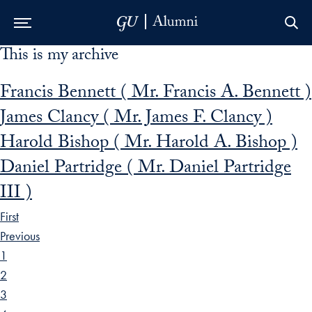
This is my archive
Skip to Main Navigation
Skip to Content
Skip to Footer
Francis Bennett ( Mr. Francis A. Bennett )
James Clancy ( Mr. James F. Clancy )
Harold Bishop ( Mr. Harold A. Bishop )
Daniel Partridge ( Mr. Daniel Partridge
III )
First
Previous
1
2
3