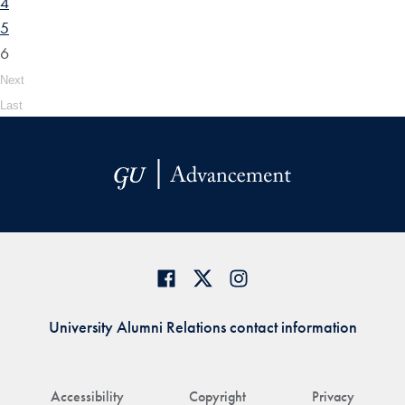
4
5
6
Next
Last
University Alumni Relations contact information
Accessibility
Copyright
Privacy