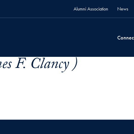
Alumni Association
News
Connec
es F. Clancy )