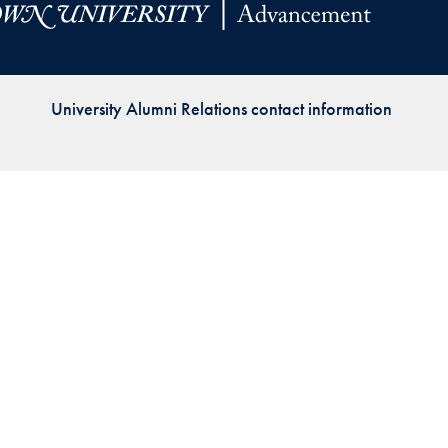
Priorities
Network
University Alumni Relations contact information
About
Fellow
Hoyas
Career
Resources
Read
alumni
magazines