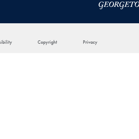
ibility
Copyright
Privacy