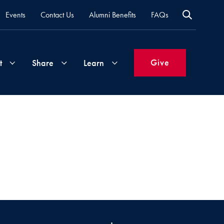
Events
Contact Us
Alumni Benefits
FAQs
Give
t
Share
Learn
Join
Your
What's
Groups
Time
New
&
Expertise
Volunteer
How
to
Life
Support
Attend
Updates
Georgetown
Events