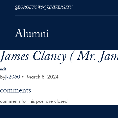
James Clancy ( Mr. Jam
Skip to Main Navigation
Skip to Content
Skip to Footer
edit
By
jk2060
•
March 8, 2024
comments
comments for this post are closed