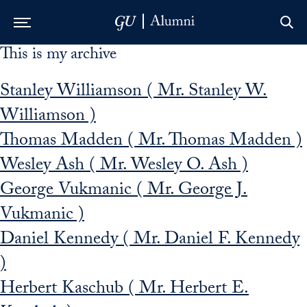
This is my archive
Skip to Main Navigation
Skip to Content
Skip to Footer
Stanley Williamson ( Mr. Stanley W.
Williamson )
Thomas Madden ( Mr. Thomas Madden )
Wesley Ash ( Mr. Wesley O. Ash )
George Vukmanic ( Mr. George J.
Vukmanic )
Daniel Kennedy ( Mr. Daniel F. Kennedy
)
Herbert Kaschub ( Mr. Herbert E.