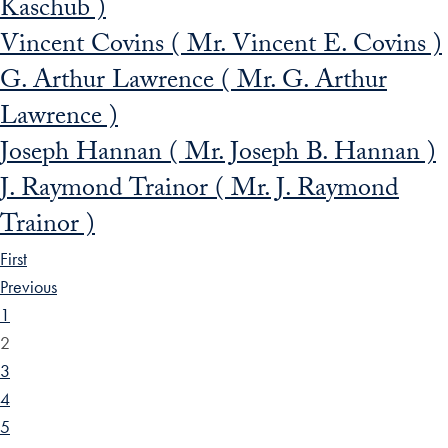
Kaschub )
Vincent Covins ( Mr. Vincent E. Covins )
G. Arthur Lawrence ( Mr. G. Arthur
Lawrence )
Joseph Hannan ( Mr. Joseph B. Hannan )
J. Raymond Trainor ( Mr. J. Raymond
Trainor )
First
Previous
1
2
3
4
5