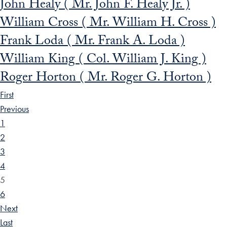
John Healy ( Mr. John F. Healy Jr. )
William Cross ( Mr. William H. Cross )
Frank Loda ( Mr. Frank A. Loda )
William King ( Col. William J. King )
Roger Horton ( Mr. Roger G. Horton )
First
Previous
1
2
3
4
5
6
Next
Last