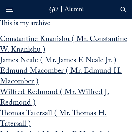
This is my archive
Skip to Main Navigation
Skip to Content
Skip to Footer
Constantine Knanishu ( Mr. Constantine
W. Knanishu )
James Neale ( Mr. James F. Neale Jr. )
Edmund Macomber ( Mr. Edmund H.
Macomber )
Wilfred Redmond ( Mr. Wilfred J.
Redmond )
Thomas Tatersall ( Mr. Thomas H.
Tatersall )