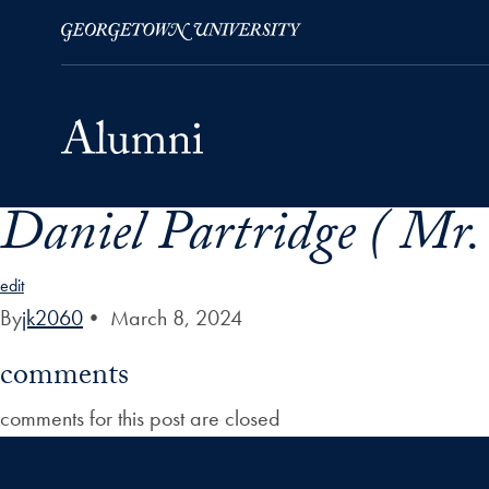
Daniel Partridge ( Mr. 
Skip to Main Navigation
Skip to Content
Skip to Footer
edit
By
jk2060
•
March 8, 2024
comments
comments for this post are closed