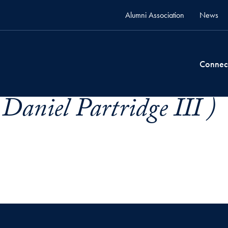
Alumni Association
News
Connec
Daniel Partridge III )