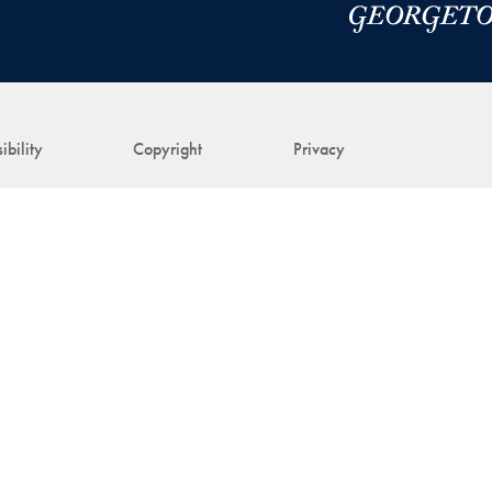
ibility
Copyright
Privacy