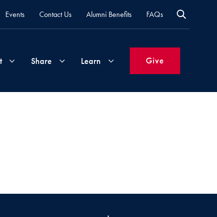
Events
Contact Us
Alumni Benefits
FAQs
Give
t
Share
Learn
Join
Your
What's
Groups
Time
New
&
Expertise
Volunteer
How
to
Life
Support
Attend
Updates
Georgetown
Events