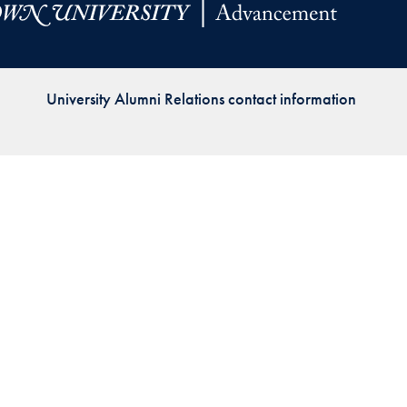
Priorities
Network
University Alumni Relations contact information
About
Fellow
Hoyas
Career
Resources
Read
alumni
magazines