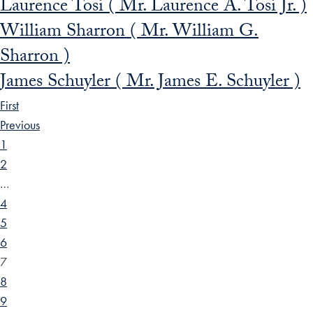
Laurence Tosi ( Mr. Laurence A. Tosi Jr. )
William Sharron ( Mr. William G.
Sharron )
James Schuyler ( Mr. James E. Schuyler )
First
Previous
1
2
…
4
5
6
7
8
9