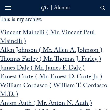
This is my archive
Skip to Main Navigation
Skip to Content
Skip to Footer
Vincent Mainelli ( Mr. Vincent Paul
Mainelli )
Allen Johnson ( Mr. Allen A. Johnson )
Thomas Farley ( Mr. Thomas J. Farley )
James Daly ( Mr. James F. Daly )
Ernest Corte ( Mr. Ernest D. Corte Jr. )
William Cordasco ( William T. Cordasco
M.D. )
Anton Auth ( Mr. Anton N. Auth )