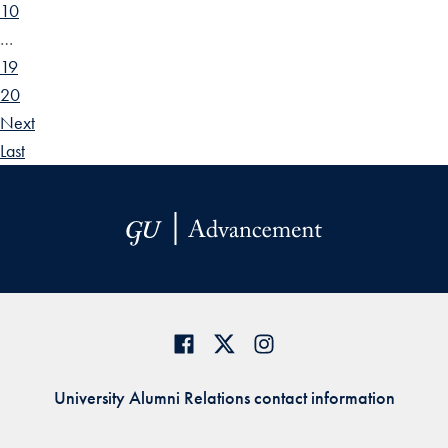
10
…
19
20
Next
Last
University Alumni Relations contact information