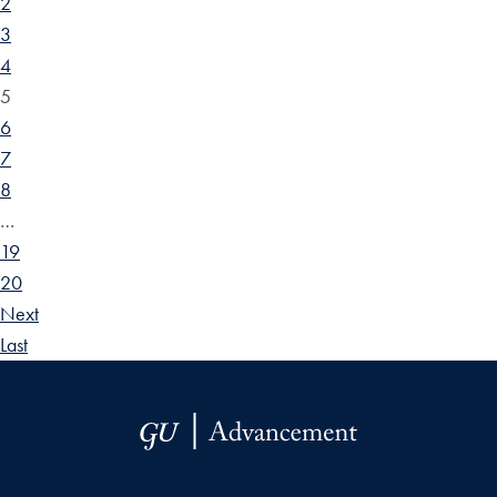
2
3
4
5
6
7
8
…
19
20
Next
Last