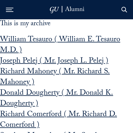
This is my archive
Skip to Main Navigation
Skip to Content
Skip to Footer
William Tesauro ( William E. Tesauro
M.D. )
Joseph Pelej ( Mr. Joseph L. Pelej )
Richard Mahoney ( Mr. Richard S.
Mahoney )
Donald Dougherty ( Mr. Donald K.
Dougherty )
Richard Comerford ( Mr. Richard D.
Comerford )