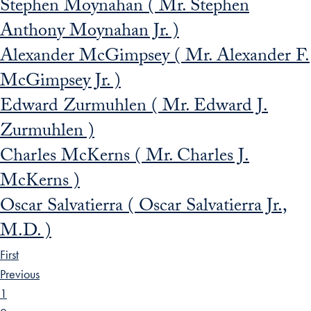
Stephen Moynahan ( Mr. Stephen
Anthony Moynahan Jr. )
Alexander McGimpsey ( Mr. Alexander F.
McGimpsey Jr. )
Edward Zurmuhlen ( Mr. Edward J.
Zurmuhlen )
Charles McKerns ( Mr. Charles J.
McKerns )
Oscar Salvatierra ( Oscar Salvatierra Jr.,
M.D. )
First
Previous
1