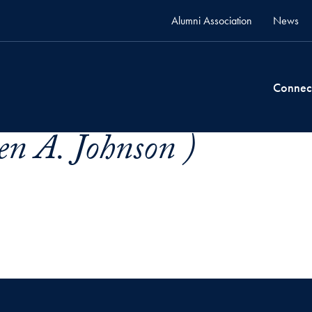
Alumni Association
News
Connec
en A. Johnson )