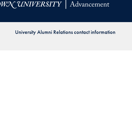
Priorities
Network
University Alumni Relations contact information
About
Fellow
Hoyas
Career
Resources
Read
alumni
magazines