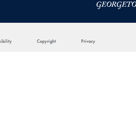
ibility
Copyright
Privacy