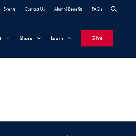
Events
Contact Us
Alumni Benefits
FAQs
Give
t
Share
Learn
Join
Your
What's
Groups
Time
New
&
Expertise
Volunteer
How
to
Life
Support
Attend
Updates
Georgetown
Events