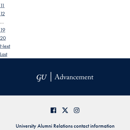
11
12
…
19
20
Next
Last
University Alumni Relations contact information