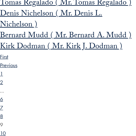
Tomas Regalado ( Mr. Tomas Regalado )
Denis Nichelson ( Mr. Denis L.
Nichelson )
Bernard Mudd ( Mr. Bernard A. Mudd )
Kirk Dodman ( Mr. Kirk J. Dodman )
First
Previous
1
2
…
6
7
8
9
10