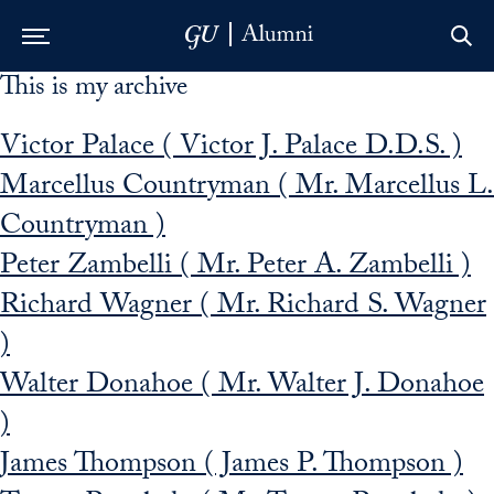
This is my archive
Skip to Main Navigation
Skip to Content
Skip to Footer
Victor Palace ( Victor J. Palace D.D.S. )
Marcellus Countryman ( Mr. Marcellus L.
Countryman )
Peter Zambelli ( Mr. Peter A. Zambelli )
Richard Wagner ( Mr. Richard S. Wagner
)
Walter Donahoe ( Mr. Walter J. Donahoe
)
James Thompson ( James P. Thompson )