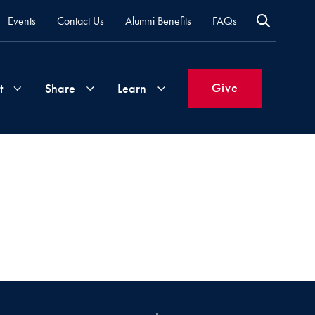
Events
Contact Us
Alumni Benefits
FAQs
Give
t
Share
Learn
Join
Your
What's
Groups
Time
New
&
Expertise
Volunteer
How
to
Life
Support
Attend
Updates
Georgetown
Events