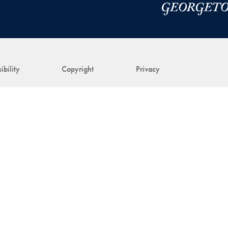
ibility
Copyright
Privacy