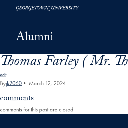
Thomas Farley ( Mr. Th
Skip to Main Navigation
Skip to Content
Skip to Footer
edit
By
jk2060
•
March 12, 2024
comments
comments for this post are closed