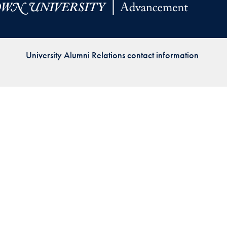
Priorities
Network
University Alumni Relations contact information
About
Fellow
Hoyas
Career
Resources
Read
alumni
magazines