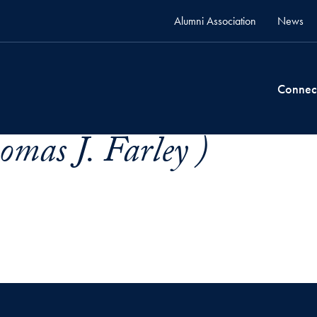
Alumni Association
News
Connec
omas J. Farley )