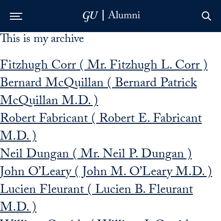
This is my archive
Skip to Main Navigation
Skip to Content
Skip to Footer
Fitzhugh Corr ( Mr. Fitzhugh L. Corr )
Bernard McQuillan ( Bernard Patrick
McQuillan M.D. )
Robert Fabricant ( Robert E. Fabricant
M.D. )
Neil Dungan ( Mr. Neil P. Dungan )
John O’Leary ( John M. O’Leary M.D. )
Lucien Fleurant ( Lucien B. Fleurant
M.D. )