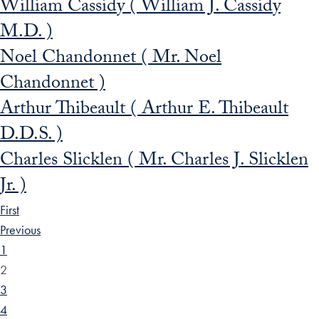
William Cassidy ( William J. Cassidy
M.D. )
Noel Chandonnet ( Mr. Noel
Chandonnet )
Arthur Thibeault ( Arthur E. Thibeault
D.D.S. )
Charles Slicklen ( Mr. Charles J. Slicklen
Jr. )
First
Previous
1
2
3
4