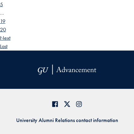
5
…
19
20
Next
Last
University Alumni Relations contact information