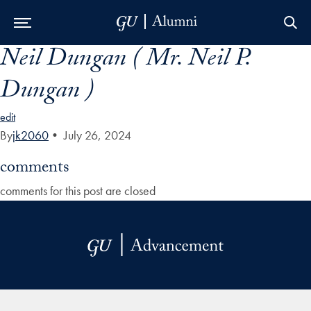
Neil Dungan ( Mr. Neil P.
Skip to Main Navigation
Skip to Content
Skip to Footer
Dungan )
edit
By
jk2060
•
July 26, 2024
comments
comments for this post are closed