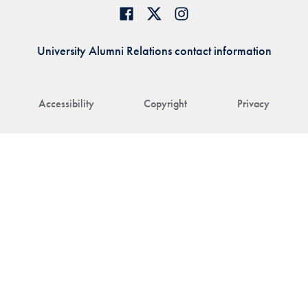
University Alumni Relations contact information
Accessibility
Copyright
Privacy