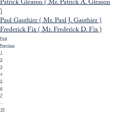
Patrick Gleason ( Mr. Patrick A. Gleason
)
Paul Gauthier ( Mr. Paul J. Gauthier )
Frederick Fix ( Mr. Frederick D. Fix )
First
Previous
1
2
3
4
5
6
7
…
19