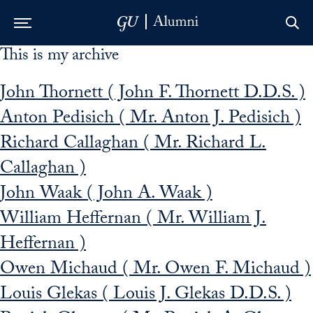
This is my archive
Skip to Main Navigation
Skip to Content
Skip to Footer
John Thornett ( John F. Thornett D.D.S. )
Anton Pedisich ( Mr. Anton J. Pedisich )
Richard Callaghan ( Mr. Richard L.
Callaghan )
John Waak ( John A. Waak )
William Heffernan ( Mr. William J.
Heffernan )
Owen Michaud ( Mr. Owen F. Michaud )
Louis Glekas ( Louis J. Glekas D.D.S. )