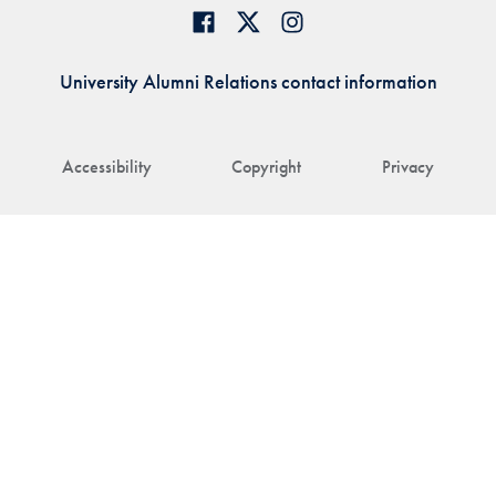
University Alumni Relations contact information
Accessibility
Copyright
Privacy