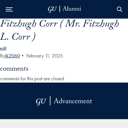
Fitzhugh Corr ( Mr. Fitzhugh
Skip to Main Navigation
Skip to Content
Skip to Footer
L. Corr )
edit
By
jk2060
•
February 11, 2025
comments
comments for this post are closed