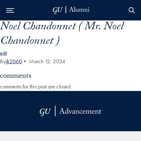
Noel Chandonnet ( Mr. Noel
Skip to Main Navigation
Skip to Content
Skip to Footer
Chandonnet )
edit
By
jk2060
•
March 12, 2024
comments
comments for this post are closed