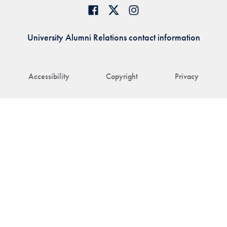
University Alumni Relations contact information
Accessibility
Copyright
Privacy