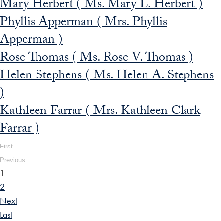
Mary Herbert ( Ms. Mary L. Herbert )
Phyllis Apperman ( Mrs. Phyllis
Apperman )
Rose Thomas ( Ms. Rose V. Thomas )
Helen Stephens ( Ms. Helen A. Stephens
)
Kathleen Farrar ( Mrs. Kathleen Clark
Farrar )
First
Previous
1
2
Next
Last