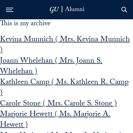
This is my archive
Skip to Main Navigation
Skip to Content
Skip to Footer
Kevina Munnich ( Mrs. Kevina Munnich
)
Joann Whelehan ( Mrs. Joann S.
Whelehan )
Kathleen Camp ( Ms. Kathleen R. Camp
)
Carole Stone ( Mrs. Carole S. Stone )
Marjorie Hewett ( Ms. Marjorie A.
Hewett )