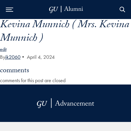
Kevina Munnich ( Mrs. Kevina
Skip to Main Navigation
Skip to Content
Skip to Footer
Munnich )
edit
By
jk2060
•
April 4, 2024
comments
comments for this post are closed