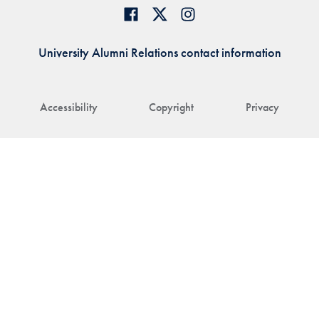
University Alumni Relations contact information
Accessibility
Copyright
Privacy