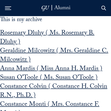
This is my archive
Skip to Main Navigation
Skip to Content
Skip to Footer
Rosemary Dluhy ( Ms. Rosemary B.
Dluhy )
Geraldine Milcowitz ( Mrs. Geraldine C.
Milcowitz )
Anna Mardis ( Miss Anna H. Mardis )
Susan O’Toole ( Ms. Susan O’Toole )
Constance Colvin ( Constance H. Colvin
R.N., Ph.D. )
Constance Monti ( Mrs. Constance F.