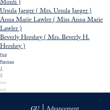
Monti )
Ursula Jaeger ( Mrs. Ursula Jaeger )
Anna Marie Lawler ( Miss Anna Marie
Lawler )
Beverly Hershey ( Mrs. Beverly H.
Hershey )
First
Previous
1
2
Next
Last