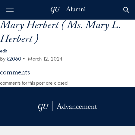
Mary Herbert ( Ms. Mary L.
Skip to Main Navigation
Skip to Content
Skip to Footer
Herbert )
edit
By
jk2060
•
March 12, 2024
comments
comments for this post are closed