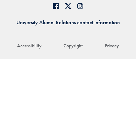
University Alumni Relations contact information
Accessibility
Copyright
Privacy