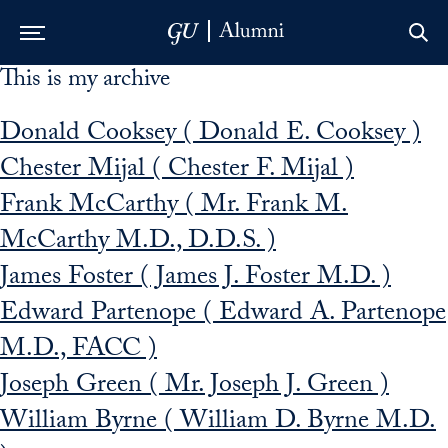
This is my archive
Skip to Main Navigation
Skip to Content
Skip to Footer
Donald Cooksey ( Donald E. Cooksey )
Chester Mijal ( Chester F. Mijal )
Frank McCarthy ( Mr. Frank M.
McCarthy M.D., D.D.S. )
James Foster ( James J. Foster M.D. )
Edward Partenope ( Edward A. Partenope
M.D., FACC )
Joseph Green ( Mr. Joseph J. Green )
William Byrne ( William D. Byrne M.D.