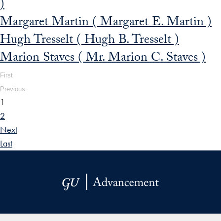
)
Margaret Martin ( Margaret E. Martin )
Hugh Tresselt ( Hugh B. Tresselt )
Marion Staves ( Mr. Marion C. Staves )
First
Previous
1
2
Next
Last