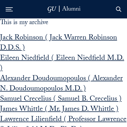
This is my archive
Skip to Main Navigation
Skip to Content
Skip to Footer
Jack Robinson ( Jack Warren Robinson
D.D.S. )
Eileen Niedfield ( Eileen Niedfield M.D.
)
Alexander Doudoumopoulos ( Alexander
N. Doudoumopoulos M.D. )
Samuel Crecelius ( Samuel B. Crecelius )
James Whittle ( Mr. James D. Whittle )
Lawrence Lilienfield ( Professor Lawrence