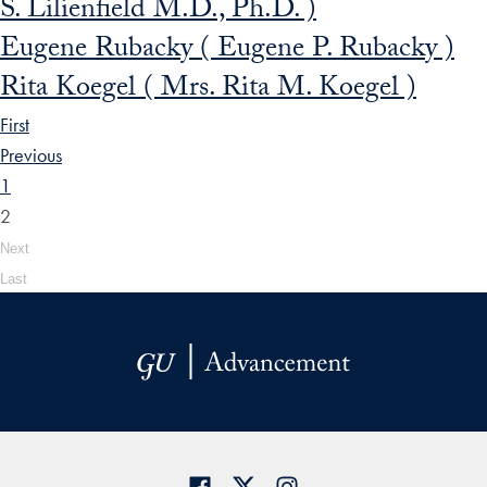
S. Lilienfield M.D., Ph.D. )
Eugene Rubacky ( Eugene P. Rubacky )
Rita Koegel ( Mrs. Rita M. Koegel )
First
Previous
1
2
Next
Last