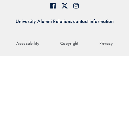
University Alumni Relations contact information
Accessibility
Copyright
Privacy