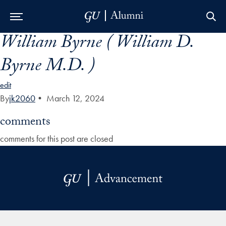
William Byrne ( William D.
Skip to Main Navigation
Skip to Content
Skip to Footer
Byrne M.D. )
edit
By
jk2060
•
March 12, 2024
comments
comments for this post are closed