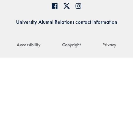
University Alumni Relations contact information
Accessibility
Copyright
Privacy