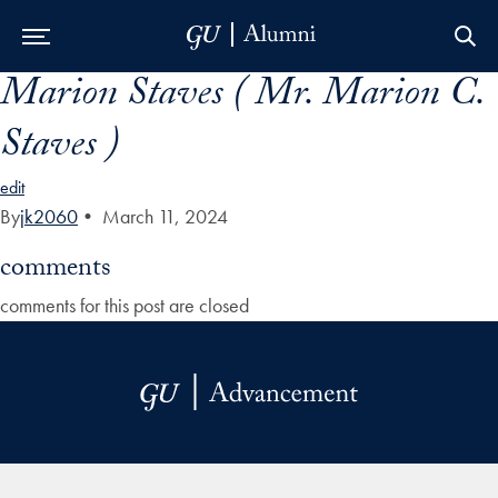
Marion Staves ( Mr. Marion C.
Skip to Main Navigation
Skip to Content
Skip to Footer
Staves )
edit
By
jk2060
•
March 11, 2024
comments
comments for this post are closed