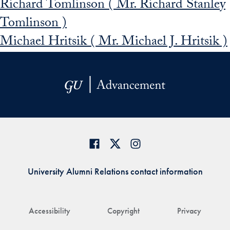
Richard Tomlinson ( Mr. Richard Stanley
Tomlinson )
Michael Hritsik ( Mr. Michael J. Hritsik )
University Alumni Relations contact information
Accessibility
Copyright
Privacy