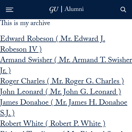
This is my archive
Skip to Main Navigation
Skip to Content
Skip to Footer
Edward Robeson ( Mr. Edward J.
Robeson IV )
Armand Swisher ( Mr. Armand T. Swisher
Jr. )
Roger Charles ( Mr. Roger G. Charles )
John Leonard ( Mr. John G. Leonard )
James Donahoe ( Mr. James H. Donahoe
S.J. )
Robert White ( Robert P. White )