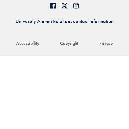
University Alumni Relations contact information
Accessibility
Copyright
Privacy