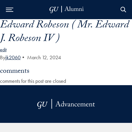
Edward Robeson ( Mr. Edward
Skip to Main Navigation
Skip to Content
Skip to Footer
J. Robeson IV )
edit
By
jk2060
•
March 12, 2024
comments
comments for this post are closed