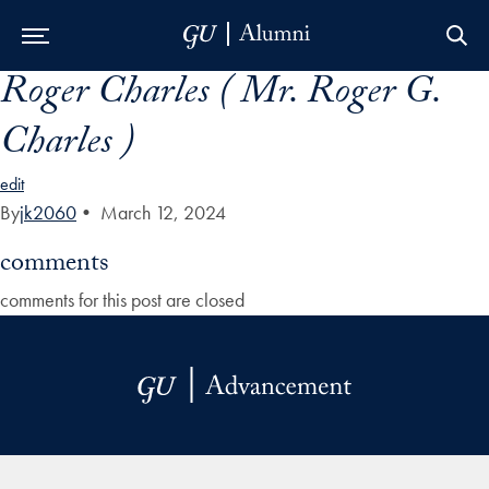
Roger Charles ( Mr. Roger G.
Skip to Main Navigation
Skip to Content
Skip to Footer
Charles )
edit
By
jk2060
•
March 12, 2024
comments
comments for this post are closed