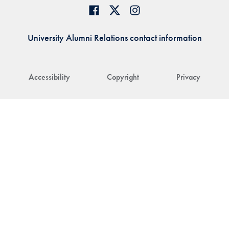
University Alumni Relations contact information
Accessibility
Copyright
Privacy