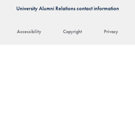
University Alumni Relations contact information
Accessibility
Copyright
Privacy