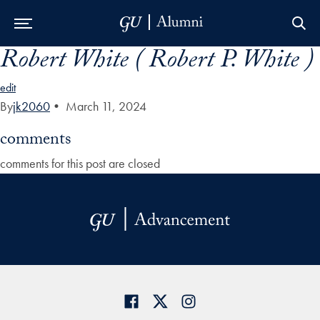
Robert White ( Robert P. White )
Skip to Main Navigation
Skip to Content
Skip to Footer
edit
By
jk2060
•
March 11, 2024
comments
comments for this post are closed