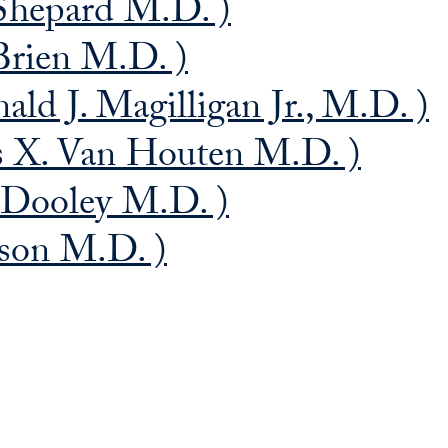
Shepard M.D. )
rien M.D. )
ld J. Magilligan Jr., M.D. )
s X. Van Houten M.D. )
 Dooley M.D. )
nson M.D. )