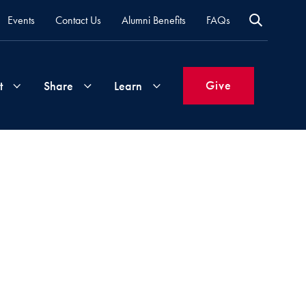
Events
Contact Us
Alumni Benefits
FAQs
Give
t
Share
Learn
Join
Your
What's
Groups
Time
New
&
Expertise
Volunteer
How
to
Life
Support
Attend
Updates
Georgetown
Events