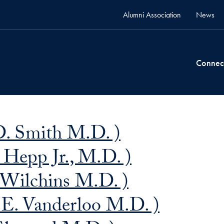
Alumni Association
News
Connec
D. Smith M.D. )
 Hepp Jr., M.D. )
 Wilchins M.D. )
E. Vanderloo M.D. )