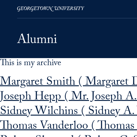
This is my archive
Skip to Main Navigation
Skip to Content
Skip to Footer
Margaret Smith ( Margaret 
Joseph Hepp ( Mr. Joseph A.
Sidney Wilchins ( Sidney A.
Thomas Vanderloo ( Thomas 