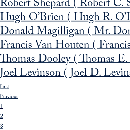
Robert Shepard ( Robert C. 
Hugh O’Brien ( Hugh R. O’B
Donald Magilligan ( Mr. Dona
Francis Van Houten ( Franci
Thomas Dooley ( Thomas E.
Joel Levinson ( Joel D. Levi
First
Previous
1
2
3