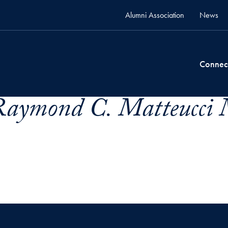
Alumni Association
News
Connec
Raymond C. Matteucci 