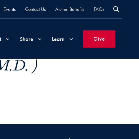
Events
Contact Us
Alumni Benefits
FAQs
Give
t
Share
Learn
M.D. )
Join
Your
What's
Groups
Time
New
&
Expertise
Volunteer
How
to
Life
Support
Attend
Updates
Georgetown
Events