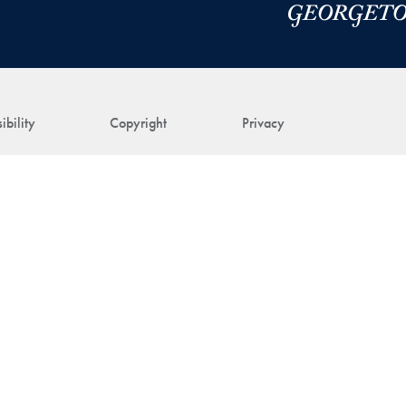
ibility
Copyright
Privacy