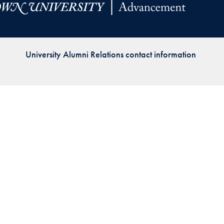
Priorities
Network
University Alumni Relations contact information
About
Fellow
Hoyas
Career
Resources
Read
alumni
magazines