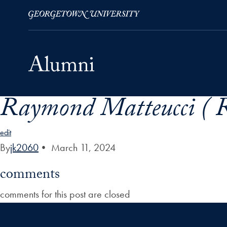
Raymond Matteucci ( 
Skip to Main Navigation
Skip to Content
Skip to Footer
edit
By
jk2060
•
March 11, 2024
comments
comments for this post are closed