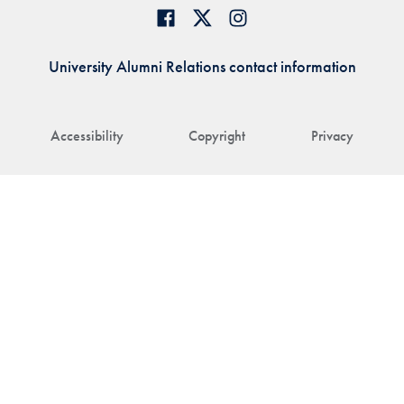
University Alumni Relations contact information
Accessibility
Copyright
Privacy