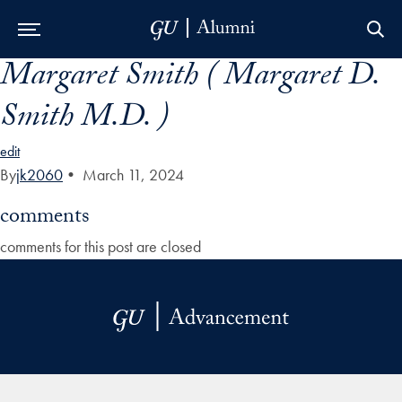
Margaret Smith ( Margaret D.
Skip to Main Navigation
Skip to Content
Skip to Footer
Smith M.D. )
edit
By
jk2060
•
March 11, 2024
comments
comments for this post are closed