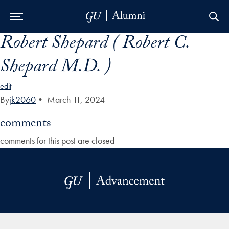
Robert Shepard ( Robert C.
Skip to Main Navigation
Skip to Content
Skip to Footer
Shepard M.D. )
edit
By
jk2060
•
March 11, 2024
comments
comments for this post are closed