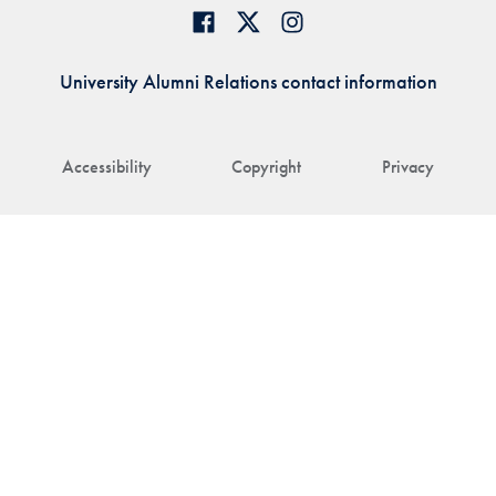
University Alumni Relations contact information
Accessibility
Copyright
Privacy